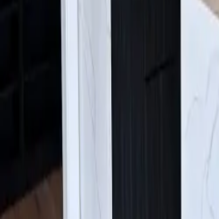
Find Us:
4630 E Sprague Ave