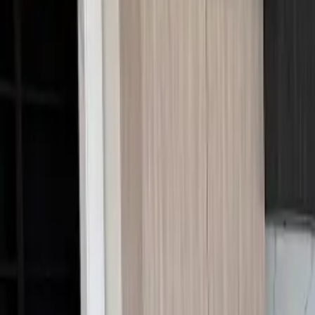
Call Us:
1-509-218-3349