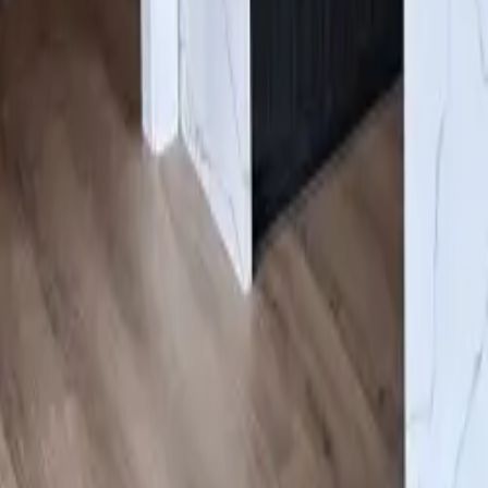
Gallery
About us
Contacts
Products
Services
Cabinets
/
White Oak Shaker
Click to expand
#COB
White Oak Shaker