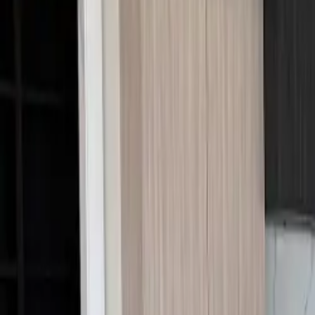
Call Us:
1-509-218-3349