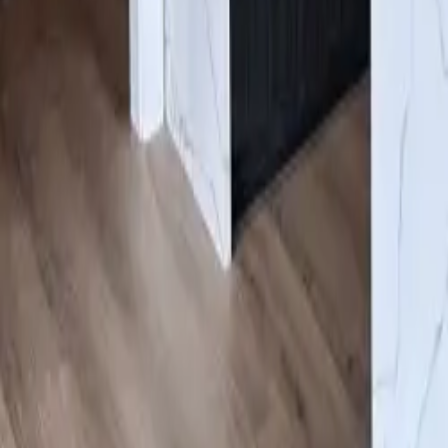
Gallery
About us
Contacts
Products
Services
Cabinets
/
Mocha
Click to expand
#ESOMN
Mocha