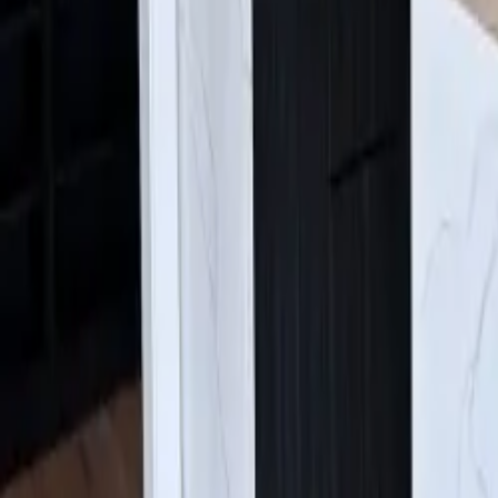
Find Us:
4630 E Sprague Ave