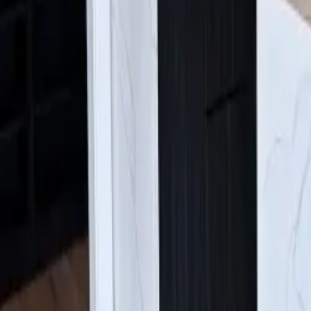
Find Us:
4630 E Sprague Ave