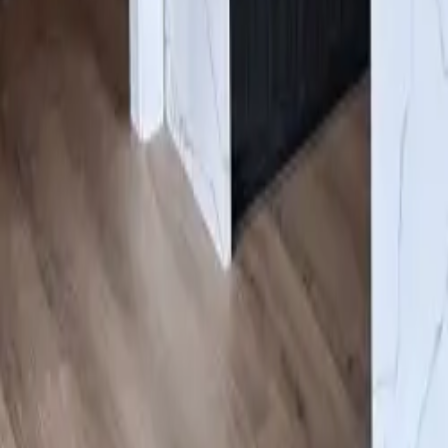
Gallery
Resources
About us
Contacts
Products
Services
Flooring
/
Engineered Hardwood Olympia
Click to expand
#GWWB403
Engineered Hardwood Olympia