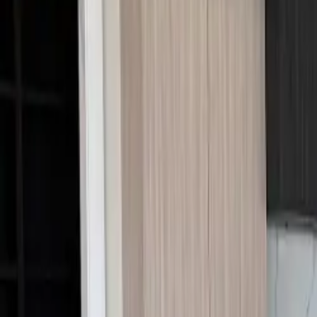
Call Us:
1-509-218-3349