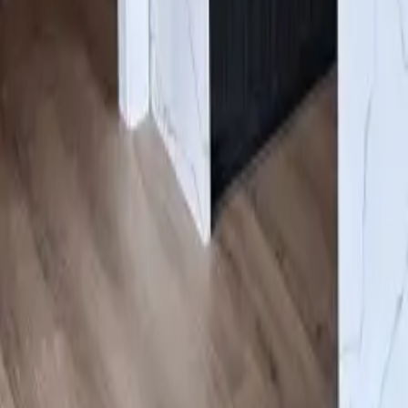
Gallery
About us
Contacts
Products
Services
Cabinets
/
Blue
Click to expand
#ESNN
Blue