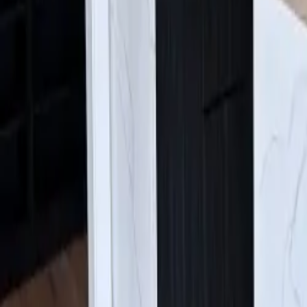
Find Us:
4630 E Sprague Ave