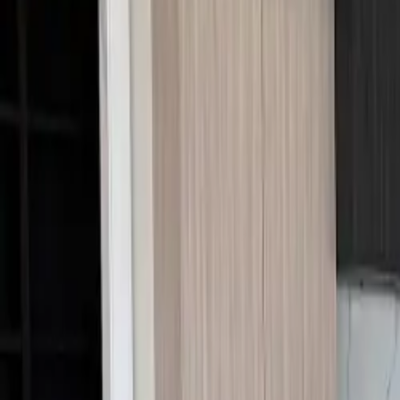
Call Us:
1-509-218-3349