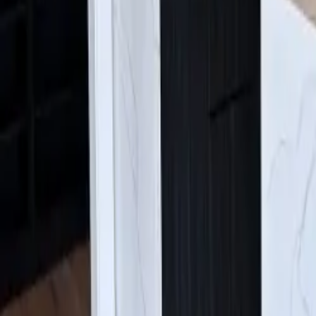
Find Us:
4630 E Sprague Ave