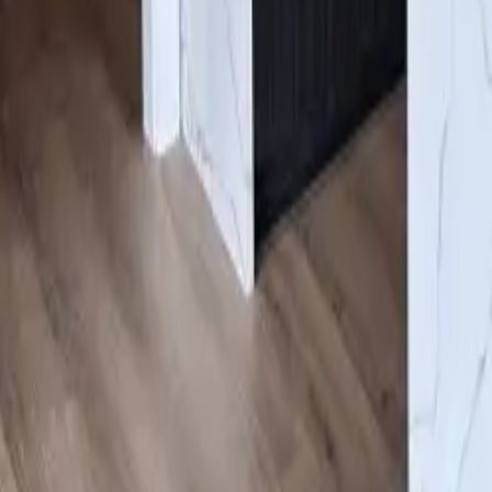
Gallery
About us
Contacts
Products
Services
Cabinets
/
White
Click to expand
#ESN
White