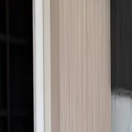
Call Us:
1-509-218-3349